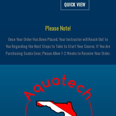
QUICK VIEW
Please Note!
Once Your Order Has Been Placed, Your Instructor will Reach Out to
You Regarding the Next Steps to Take to Start Your Course. If You Are
Purchasing Scuba Gear, Please Allow 1-2 Weeks to Receive Your Order.