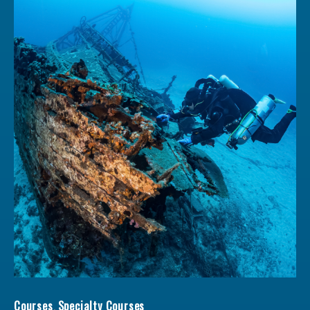
Wreck Diver qu
Courses
,
Specialty Courses