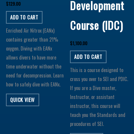
Development
$
129.00
ADD TO CART
Course (IDC)
Enriched Air Nitrox (EANx)
contains greater than 21%
$
1,100.00
oxygen. Diving with EANx
ADD TO CART
allows divers to have more
time underwater without the
This is a course designed to
need for decompression. Learn
cross you over to SEI and PDIC.
how to safely dive with EANx.
If you are a Dive master,
Instructor, or assistant
QUICK VIEW
instructor, this course will
teach you the Standards and
procedures of SEI.