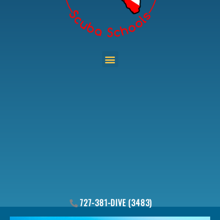
Menu
727-381-DIVE (3483)