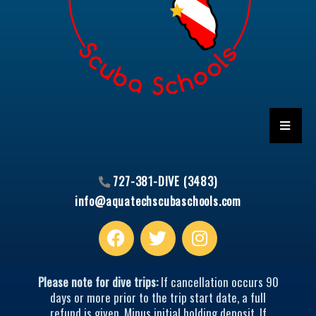
HAMBU
727-381-DIVE (3483)
info@aquatechscubaschools.com
Facebook
T
I
w
n
i
s
t
t
Please note for dive trips:
If cancellation occurs 90
t
a
days or more prior to the trip start date, a full
refund is given. Minus initial holding deposit. If