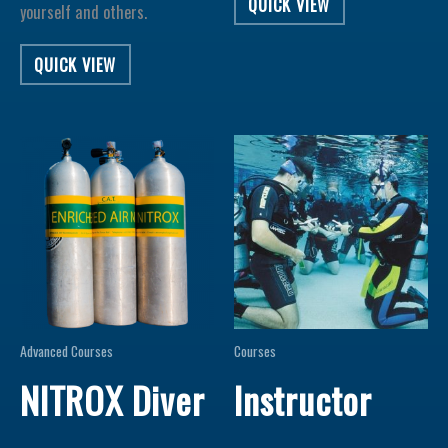
QUICK VIEW
yourself and others.
QUICK VIEW
Advanced Courses
Courses
NITROX Diver
Instructor