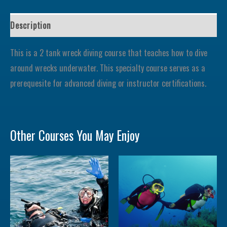
Description
This is a 2 tank wreck diving course that teaches how to dive
around wrecks underwater. This specialty course serves as a
prerequesite for advanced diving or instructor certifications.
Other Courses You May Enjoy