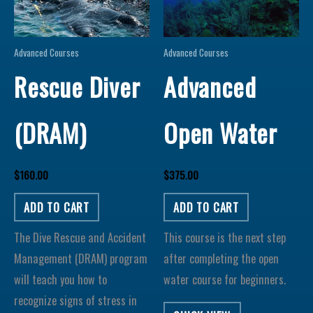
Advanced Courses
Advanced Courses
Rescue Diver
Advanced
(DRAM)
Open Water
$
160.00
$
375.00
ADD TO CART
ADD TO CART
The Dive Rescue and Accident
This course is the next step
Management (DRAM) program
after completing the open
will teach you how to
water course for beginners.
recognize signs of stress in