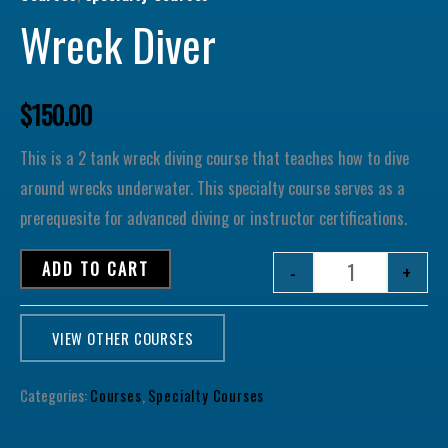
Wreck Diver
$
150.00
This is a 2 tank wreck diving course that teaches how to dive
around wrecks underwater. This specialty course serves as a
prerequesite for advanced diving or instructor certifications.
ADD TO CART
-
+
VIEW OTHER COURSES
Categories:
Courses
,
Specialty Courses