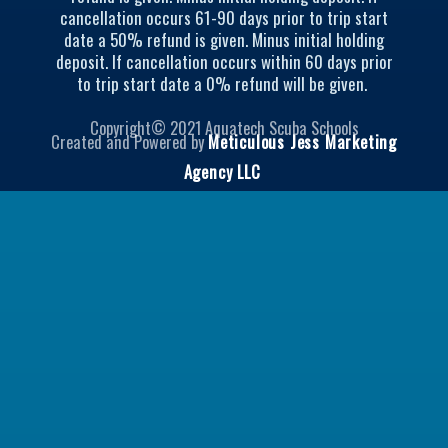
e
g
cancellation occurs 61-90 days prior to trip start
r
r
date a 50% refund is given. Minus initial holding
a
deposit. If cancellation occurs within 60 days prior
m
to trip start date a 0% refund will be given.
Copyright© 2021 Aquatech Scuba Schools
Created and Powered by
Meticulous Jess Marketing
Agency LLC