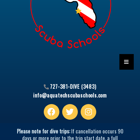
HAMBU
727-381-DIVE (3483)
info@aquatechscubaschools.com
Facebook
T
I
w
n
i
s
t
t
Please note for dive trips:
If cancellation occurs 90
t
a
days or more prior to the trip start date, a full