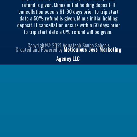
refund is given. Minus initial holding deposit. If
e
g
cancellation occurs 61-90 days prior to trip start
r
r
date a 50% refund is given. Minus initial holding
a
deposit. If cancellation occurs within 60 days prior
m
to trip start date a 0% refund will be given.
Copyright© 2021 Aquatech Scuba Schools
Created and Powered by
Meticulous Jess Marketing
Agency LLC