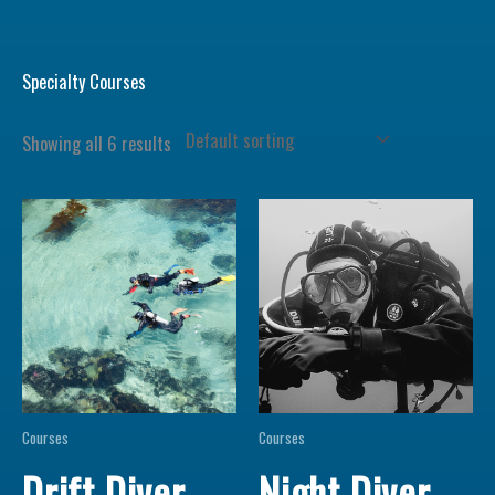
Specialty Courses
Showing all 6 results
Courses
Courses
Drift Diver
Night Diver