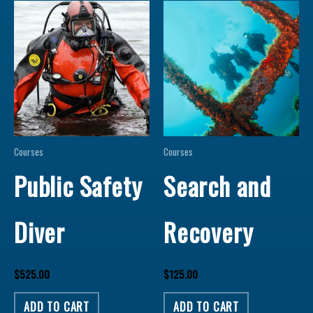
Courses
Courses
Public Safety
Search and
Diver
Recovery
$
525.00
$
125.00
ADD TO CART
ADD TO CART