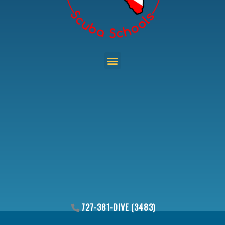
Menu
727-381-DIVE (3483)