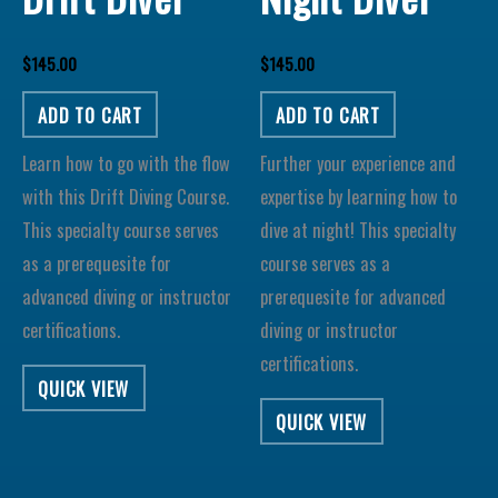
$
145.00
$
145.00
ADD TO CART
ADD TO CART
Learn how to go with the flow
Further your experience and
with this Drift Diving Course.
expertise by learning how to
This specialty course serves
dive at night! This specialty
as a prerequesite for
course serves as a
advanced diving or instructor
prerequesite for advanced
certifications.
diving or instructor
certifications.
QUICK VIEW
QUICK VIEW