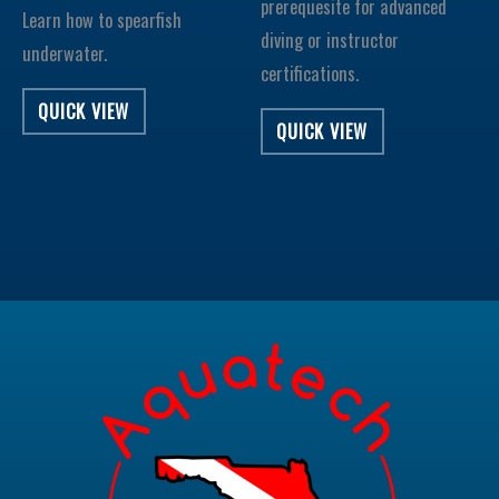
prerequesite for advanced
Learn how to spearfish
diving or instructor
underwater.
certifications.
QUICK VIEW
QUICK VIEW