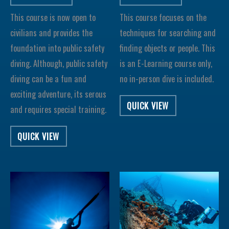
This course is now open to
This course focuses on the
civilians and provides the
techniques for searching and
foundation into public safety
finding objects or people. This
diving. Although, public safety
is an E-Learning course only,
diving can be a fun and
no in-person dive is included.
exciting adventure, its serous
QUICK VIEW
and requires special training.
QUICK VIEW