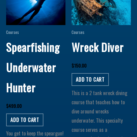
Courses
Courses
Spearfishing
Wreck Diver
Underwater
$
150.00
ADD TO CART
Hunter
This is a 2 tank wreck diving
course that teaches how to
$
499.00
dive around wrecks
ADD TO CART
underwater. This specialty
course serves as a
You get to keep the speargun!