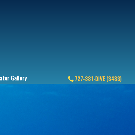
ter Gallery
727-381-DIVE (3483)