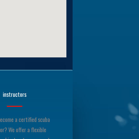
instructors
ecome a certified scuba
or? We offer a flexible