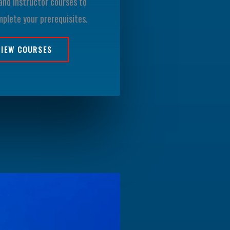
and instructor courses to
mplete your prerequisites.
VIEW COURSES