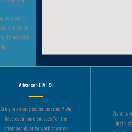
ng courses for
have to become
 will meet with
ule!
Advanced DIVERS
Are you already scuba certified? We
Want to b
have even more courses for the
instruct
advanced diver to work towards