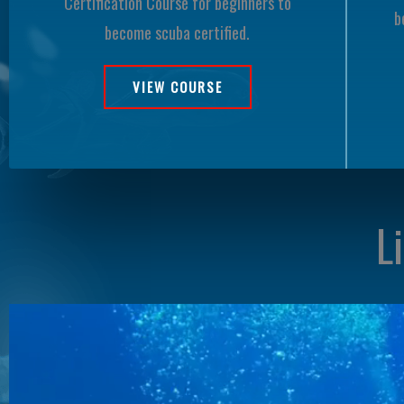
Certification Course for beginners to
b
become scuba certified.
VIEW COURSE
L