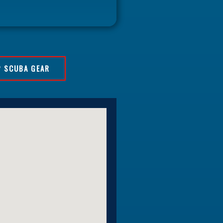
 SCUBA GEAR