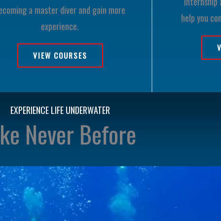
internship 
ecoming a master diver and gain more
help you co
experience.
VIEW COURSES
EXPERIENCE LIFE UNDERWATER
ike Never Before