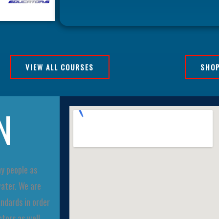
VIEW ALL COURSES
SHOP
N
ny people as
water. We are
ndards in order
tors as well.