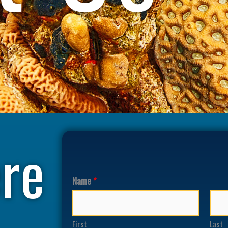
re
Name
*
First
Last