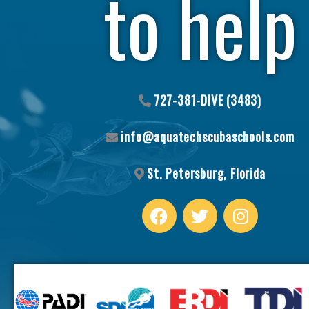
to help
727-381-DIVE (3483)
info@aquatechscubaschools.com
St. Petersburg, Florida
F
T
I
a
w
n
c
i
s
e
t
t
b
t
a
o
e
g