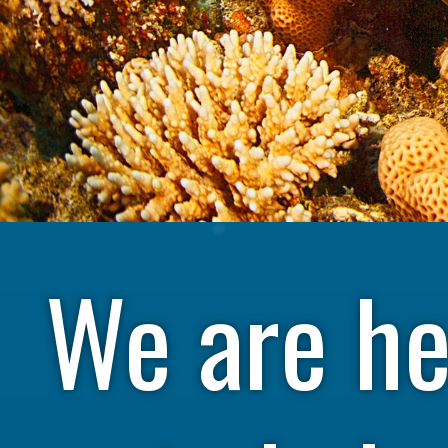
We are he