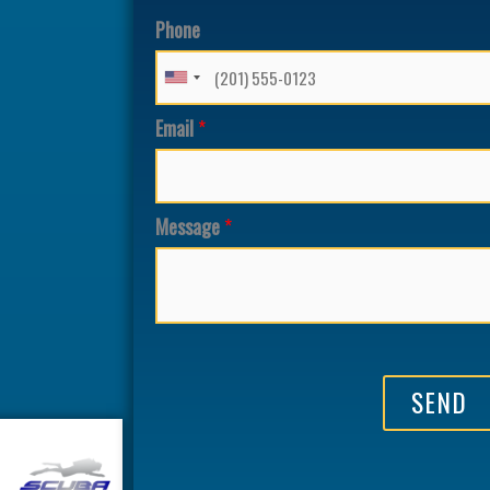
Phone
Email
*
Message
*
SEND