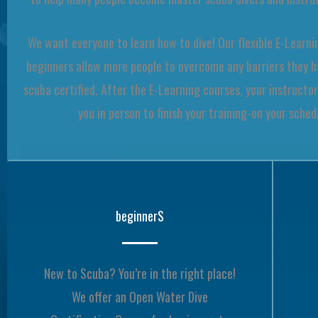
We want everyone to learn how to dive! Our flexible E-Learni
beginners allow more people to overcome any barriers they 
scuba certified. After the E-Learning courses, your instructor
you in person to finish your training-on your sched
beginnerS
New to Scuba? You’re in the right place!
We offer an Open Water Dive