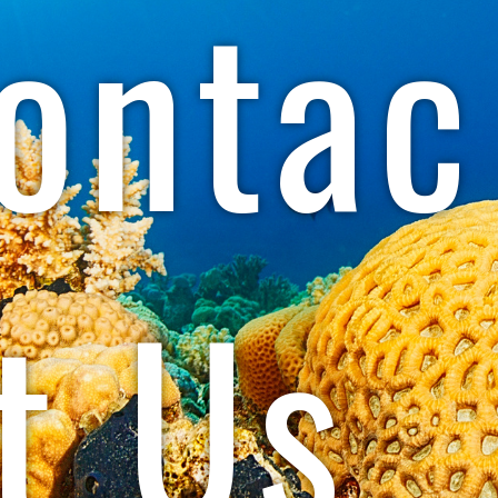
ontac
t Us