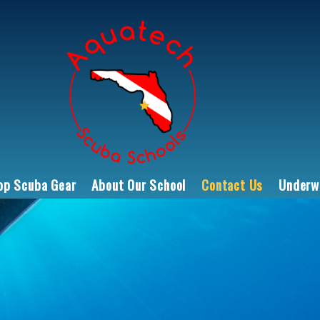
op Scuba Gear
About Our School
Contact Us
Underwa