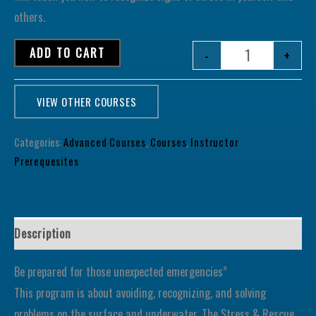
others.
ADD TO CART
-
+
VIEW OTHER COURSES
Categories:
Advanced Courses
,
Courses
,
Instructor
Prerequesites
Description
Be prepared for those unexpected emergencies”
This program is about avoiding, recognizing, and solving
problems on the surface and underwater. The Stress & Rescue