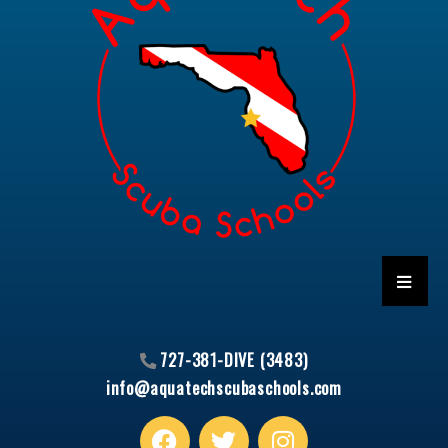
HAMBU
727-381-DIVE (3483)
info@aquatechscubaschools.com
Facebook
T
I