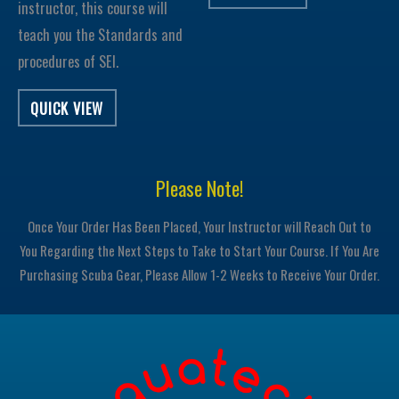
instructor, this course will
teach you the Standards and
procedures of SEI.
QUICK VIEW
Please Note!
Once Your Order Has Been Placed, Your Instructor will Reach Out to
You Regarding the Next Steps to Take to Start Your Course. If You Are
Purchasing Scuba Gear, Please Allow 1-2 Weeks to Receive Your Order.