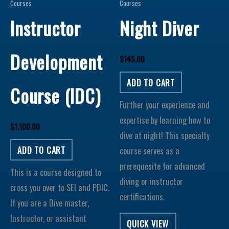
Courses
Courses
Instructor
Night Diver
Development
$
145.00
ADD TO CART
Course (IDC)
Further your experience and
expertise by learning how to
$
1,100.00
dive at night! This specialty
ADD TO CART
course serves as a
prerequesite for advanced
This is a course designed to
diving or instructor
cross you over to SEI and PDIC.
certifications.
If you are a Dive master,
Instructor, or assistant
QUICK VIEW