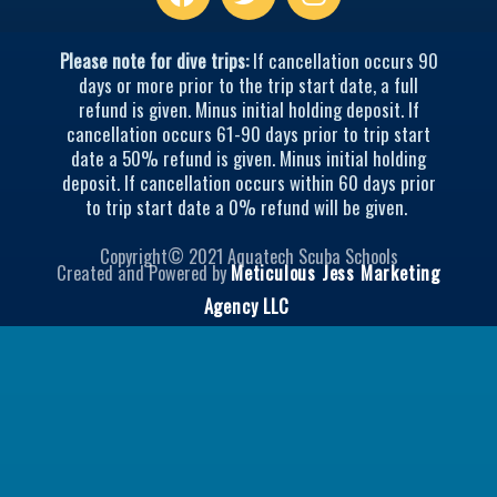
w
n
i
s
t
t
Please note for dive trips:
If cancellation occurs 90
t
a
days or more prior to the trip start date, a full
refund is given. Minus initial holding deposit. If
e
g
cancellation occurs 61-90 days prior to trip start
r
r
date a 50% refund is given. Minus initial holding
a
deposit. If cancellation occurs within 60 days prior
m
to trip start date a 0% refund will be given.
Copyright© 2021 Aquatech Scuba Schools
Created and Powered by
Meticulous Jess Marketing
Agency LLC