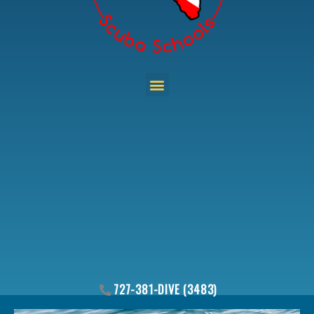
Menu
727-381-DIVE (3483)