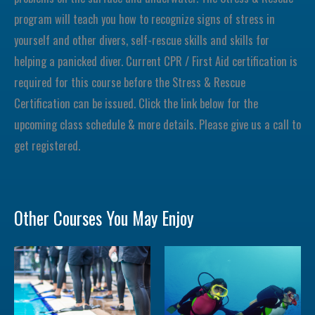
program will teach you how to recognize signs of stress in
yourself and other divers, self-rescue skills and skills for
helping a panicked diver. Current CPR / First Aid certification is
required for this course before the Stress & Rescue
Certification can be issued. Click the link below for the
upcoming class schedule & more details. Please give us a call to
get registered.
Other Courses You May Enjoy