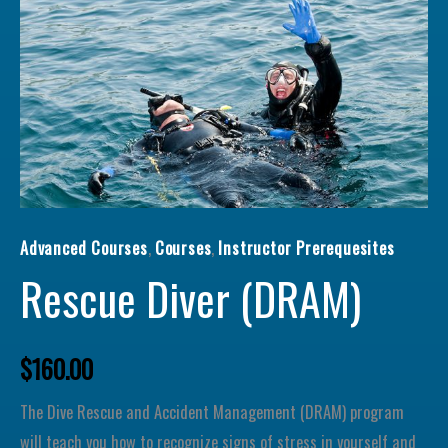
Rescue Diver (
Advanced Courses
,
Courses
,
Instructor Prerequesites
Rescue Diver (DRAM)
$
160.00
The Dive Rescue and Accident Management (DRAM) program
will teach you how to recognize signs of stress in yourself and