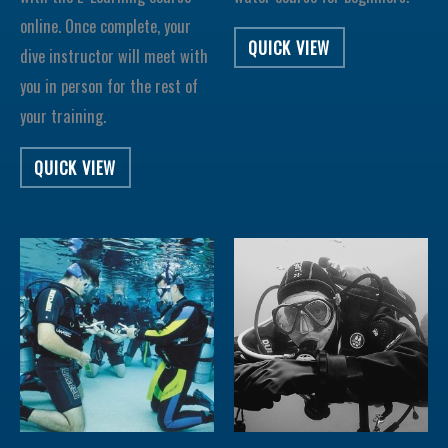
online. Once complete, your
QUICK VIEW
dive instructor will meet with
you in person for the rest of
your training.
QUICK VIEW