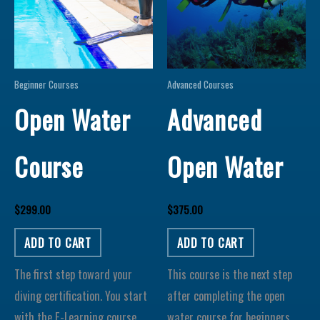
Beginner Courses
Advanced Courses
Open Water
Advanced
Course
Open Water
$
299.00
$
375.00
ADD TO CART
ADD TO CART
The first step toward your
This course is the next step
diving certification. You start
after completing the open
with the E-Learning course
water course for beginners.