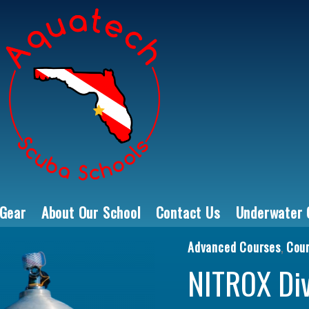
 Gear
About Our School
Contact Us
Underwater 
Advanced Courses
,
Cou
NITROX Diver q
NITROX Di