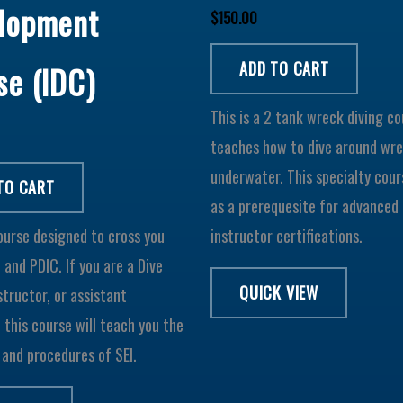
lopment
$
150.00
ADD TO CART
se (IDC)
This is a 2 tank wreck diving c
teaches how to dive around wr
underwater. This specialty cour
TO CART
as a prerequesite for advanced 
course designed to cross you
instructor certifications.
I and PDIC. If you are a Dive
QUICK VIEW
structor, or assistant
, this course will teach you the
and procedures of SEI.