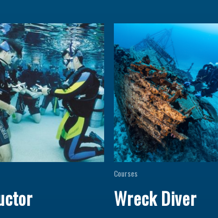
Courses
uctor
Wreck Diver