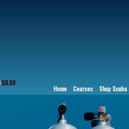
Skip
to
content
$
0.00
art
Home
Courses
Shop Scuba