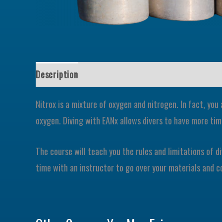
Description
Nitrox is a mixture of oxygen and nitrogen. In fact, you
oxygen. Diving with EANx allows divers to have more t
The course will teach you the rules and limitations of d
time with an instructor to go over your materials and c