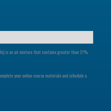
EANx) is an air mixture that contains greater than 21%
 complete your online course materials and schedule a