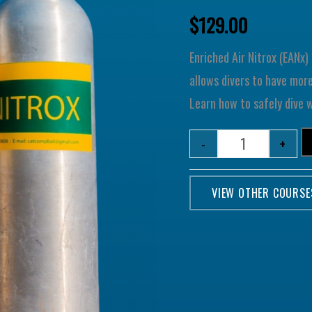
$
129.00
Enriched Air Nitrox (EANx
allows divers to have mor
Learn how to safely dive 
-
+
VIEW OTHER COURSE