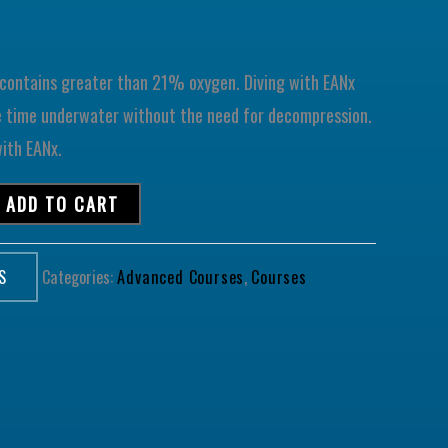
) contains greater than 21% oxygen. Diving with EANx
e time underwater without the need for decompression.
with EANx.
ADD TO CART
S
Categories:
Advanced Courses
,
Courses