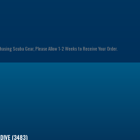
chasing Scuba Gear, Please Allow 1-2 Weeks to Receive Your Order.
DIVE (3483)