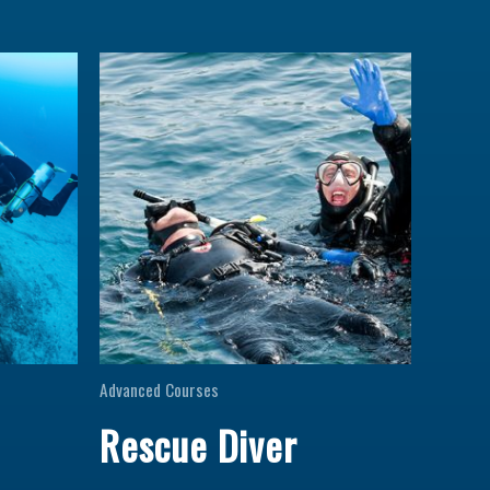
Advanced Courses
Rescue Diver