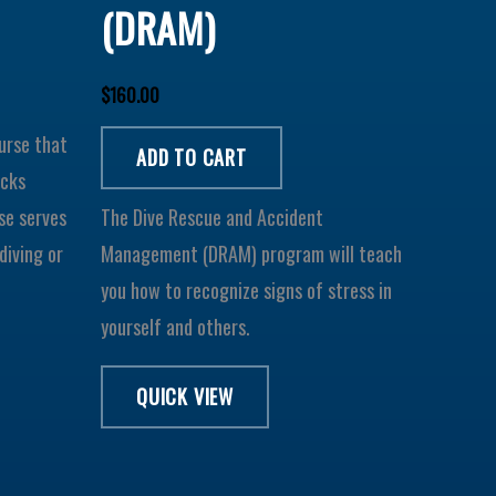
(DRAM)
$
160.00
ourse that
ADD TO CART
ecks
se serves
The Dive Rescue and Accident
diving or
Management (DRAM) program will teach
you how to recognize signs of stress in
yourself and others.
QUICK VIEW