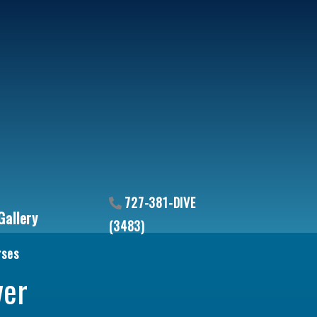
727-381-DIVE
Gallery
(3483)
rses
uantity
ver