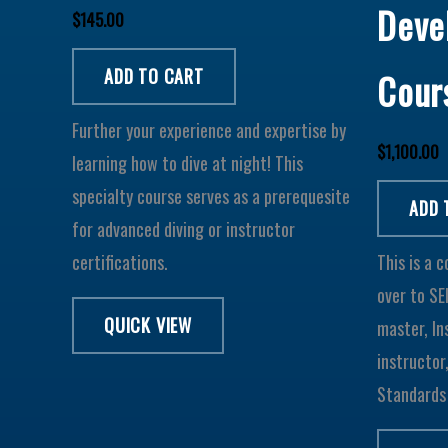
Deve
$
145.00
ADD TO CART
Cour
Further your experience and expertise by
$
1,100.00
learning how to dive at night! This
specialty course serves as a prerequesite
ADD 
for advanced diving or instructor
certifications.
This is a 
over to SE
QUICK VIEW
master, In
instructor
Standards 