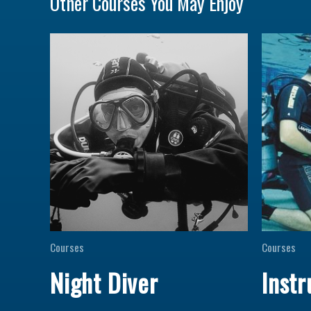
Other Courses You May Enjoy
Courses
Courses
Night Diver
Instr