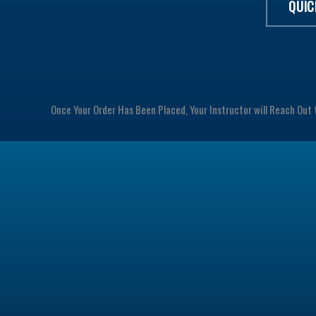
QUIC
Once Your Order Has Been Placed, Your Instructor will Reach Out 