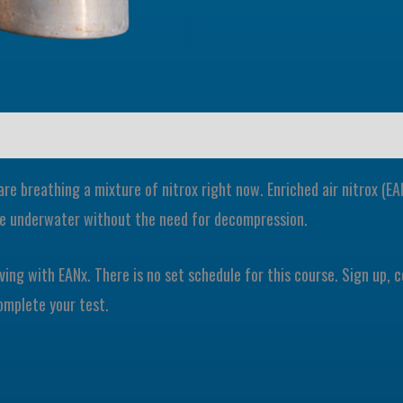
 are breathing a mixture of nitrox right now. Enriched air nitrox (
ime underwater without the need for decompression.
iving with EANx. There is no set schedule for this course. Sign up,
omplete your test.