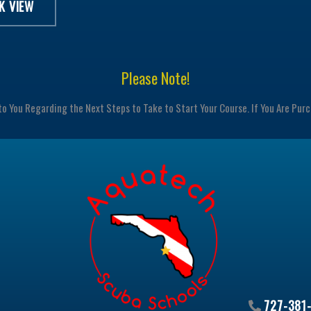
K VIEW
Please Note!
to You Regarding the Next Steps to Take to Start Your Course. If You Are Pur
727-381-